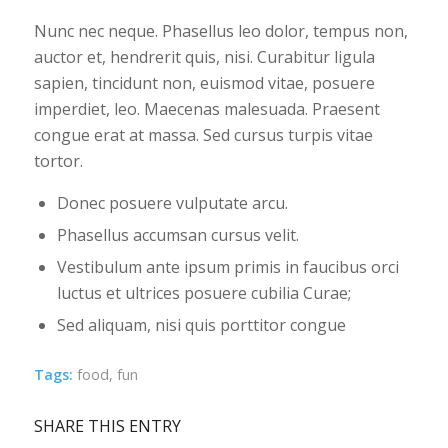
Nunc nec neque. Phasellus leo dolor, tempus non,
auctor et, hendrerit quis, nisi. Curabitur ligula
sapien, tincidunt non, euismod vitae, posuere
imperdiet, leo. Maecenas malesuada. Praesent
congue erat at massa. Sed cursus turpis vitae
tortor.
Donec posuere vulputate arcu.
Phasellus accumsan cursus velit.
Vestibulum ante ipsum primis in faucibus orci
luctus et ultrices posuere cubilia Curae;
Sed aliquam, nisi quis porttitor congue
Tags:
food
,
fun
SHARE THIS ENTRY