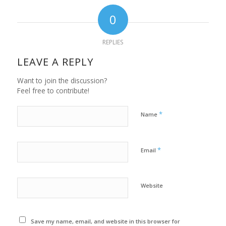
0
REPLIES
LEAVE A REPLY
Want to join the discussion?
Feel free to contribute!
*
Name
*
Email
Website
Save my name, email, and website in this browser for