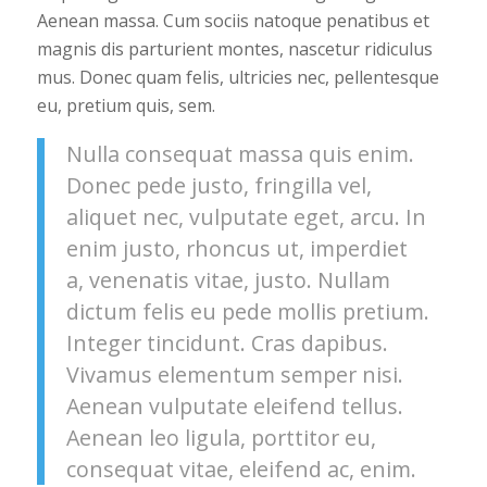
Aenean massa. Cum sociis natoque penatibus et
magnis dis parturient montes, nascetur ridiculus
mus. Donec quam felis, ultricies nec, pellentesque
eu, pretium quis, sem.
Nulla consequat massa quis enim.
Donec pede justo, fringilla vel,
aliquet nec, vulputate eget, arcu. In
enim justo, rhoncus ut, imperdiet
a, venenatis vitae, justo. Nullam
dictum felis eu pede mollis pretium.
Integer tincidunt. Cras dapibus.
Vivamus elementum semper nisi.
Aenean vulputate eleifend tellus.
Aenean leo ligula, porttitor eu,
consequat vitae, eleifend ac, enim.