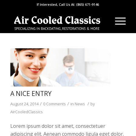
If Interested, Call Us At: (865) 671-9146
A NICE ENTRY
/
/
/
August 24, 2014
0 Comments
in
News
by
AirCooledClassics
Lorem ipsum dolor sit amet, consectetuer
adipiscing elit. Aenean commodo ligula eget dolor.