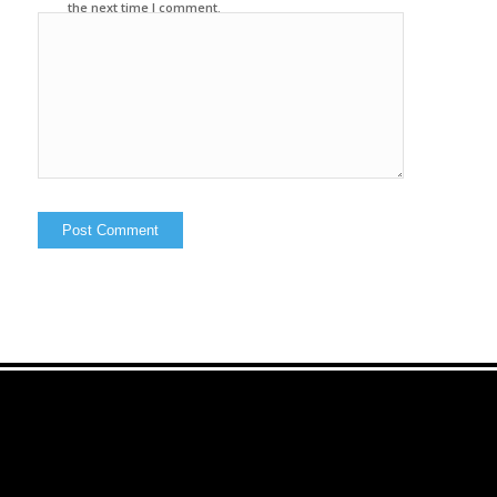
the next time I comment.