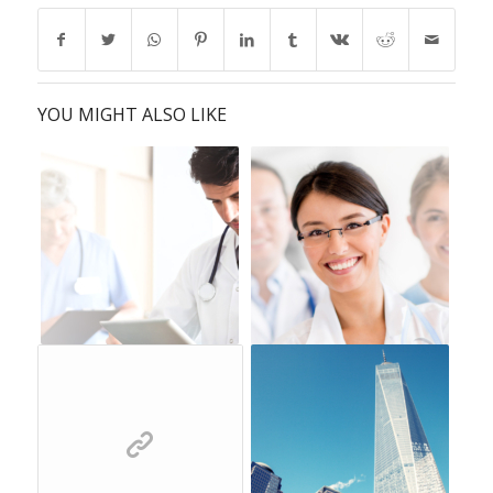
YOU MIGHT ALSO LIKE