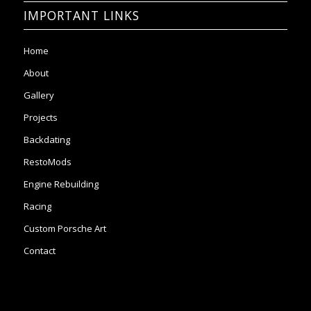
IMPORTANT LINKS
Home
About
Gallery
Projects
Backdating
RestoMods
Engine Rebuilding
Racing
Custom Porsche Art
Contact