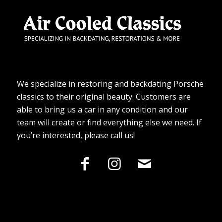
We specialize in restoring and backdating Porsche
classics to their original beauty. Customers are
able to bring us a car in any condition and our
team will create or find everything else we need. If
you’re interested, please call us!