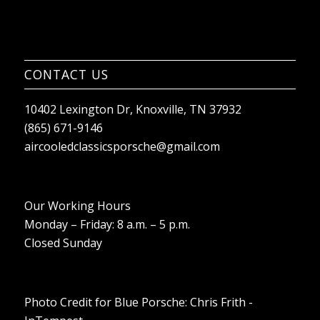
CONTACT US
10402 Lexington Dr, Knoxville, TN 37932
(865) 671-9146
aircooledclassicsporsche@gmail.com
Our Working Hours
Monday – Friday: 8 a.m. – 5 p.m.
Closed Sunday
Photo Credit for Blue Porsche: Chris Frith -